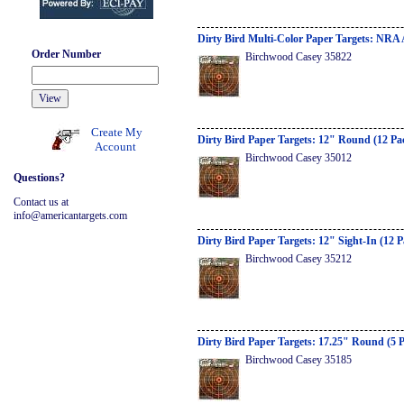
Dirty Bird Multi-Color Paper Targets: NRA 
Order Number
Birchwood Casey 35822
Create My
Dirty Bird Paper Targets: 12" Round (12 Pa
Account
Birchwood Casey 35012
Questions?
Contact us at
info@americantargets.com
Dirty Bird Paper Targets: 12" Sight-In (12 
Birchwood Casey 35212
Dirty Bird Paper Targets: 17.25" Round (5 
Birchwood Casey 35185