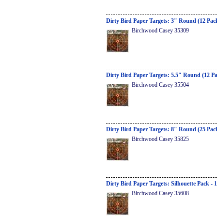
Dirty Bird Paper Targets: 3" Round (12 Pac
Birchwood Casey 35309
Dirty Bird Paper Targets: 5.5" Round (12 P
Birchwood Casey 35504
Dirty Bird Paper Targets: 8" Round (25 Pac
Birchwood Casey 35825
Dirty Bird Paper Targets: Silhouette Pack - 
Birchwood Casey 35608