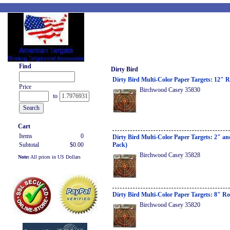
Find
Dirty Bird
Dirty Bird Multi-Color Paper Targets: 12" 
Price
Birchwood Casey 35830
to
Cart
Items
0
Dirty Bird Multi-Color Paper Targets: 2" a
Subtotal
$0.00
Pack)
Birchwood Casey 35828
Note:
All prices in US Dollars
Dirty Bird Multi-Color Paper Targets: 8" R
Birchwood Casey 35820