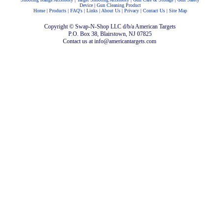
Device
|
Gun Cleaning Product
Home
|
Products
|
FAQ's
|
Links
|
About Us
|
Privacy
|
Contact Us
|
Site Map
Copyright © Swap-N-Shop LLC d/b/a American Targets
P.O. Box 38, Blairstown, NJ 07825
Contact us at info@americantargets.com