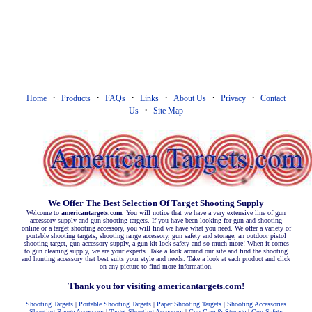
·
·
·
·
·
·
Home
Products
FAQs
Links
About Us
Privacy
Contact
·
Us
Site Map
We Offer The Best Selection Of Target Shooting Supply
Welcome to
americantargets.com.
You will notice that we have a very extensive line of gun
accessory supply and gun shooting targets. If you have been looking for gun and shooting
online or a target shooting accessory, you will find we have what you need. We offer a variety of
portable shooting targets, shooting range accessory, gun safety and storage, an outdoor pistol
shooting target, gun accessory supply, a gun kit lock safety and so much more! When it comes
to gun cleaning supply, we are your experts. Take a look around our site and find the shooting
and hunting accessory that best suits your style and needs. Take a look at each product and click
on any picture to find more information.
Thank you for visiting americantargets.com!
Shooting Targets
|
Portable Shooting Targets
|
Paper Shooting Targets
|
Shooting Accessories
Shooting Range Accessory
|
Target Shooting Accessory
|
Gun Care & Storage
|
Gun Safety