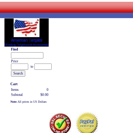
Find
Price
to
Cart
Items
0
Subtotal
$0.00
Note:
All prices in US Dollars