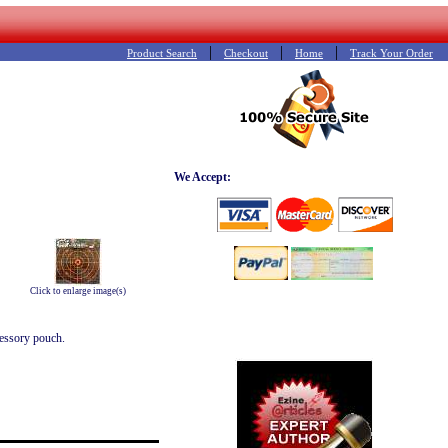
|
|
|
Product Search
Checkout
Home
Track Your Order
We Accept:
Click to enlarge image(s)
cessory pouch.