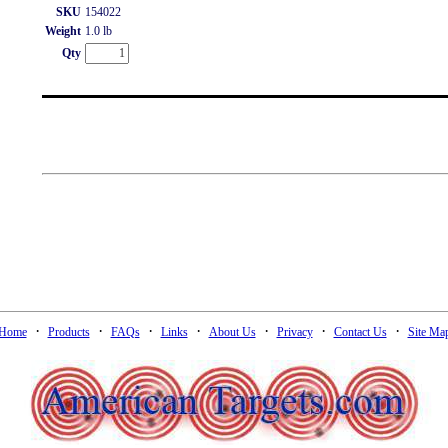
SKU
154022
Weight
1.0 lb
Qty
·
·
·
·
·
·
·
Home
Products
FAQs
Links
About Us
Privacy
Contact Us
Site Ma