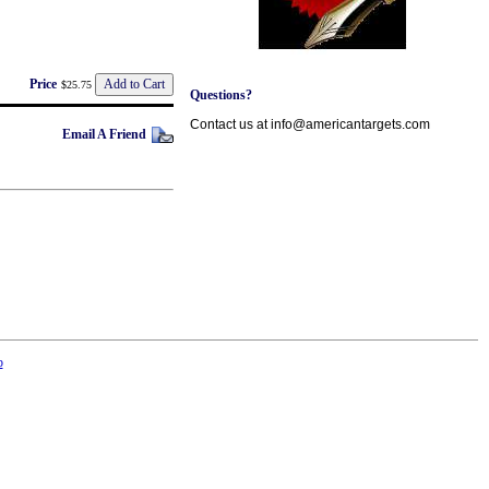
Price
$25.75
Questions?
Contact us at info@americantargets.com
Email A Friend
p