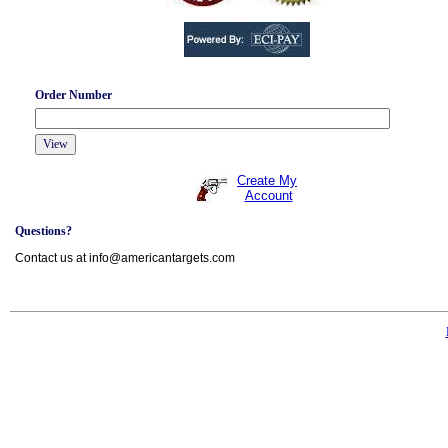
Order Number
Create My
Account
Questions?
Contact us at info@americantargets.com