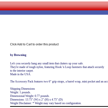
Click Add to Cart to order this product
by Browning
Let's you securely hang any small item that clutters up your safe.
They're made of tough nylon, featuring Hook 'n Loop fasteners that attach securely
to the interior carpet.
Made in the USA.
The Accessory Pack features two 6" grip straps, a barrel wrap, mini pocket and an ac
Shipping Dimensions
Weight: 1 pounds.
Dimensional Weight: 0.77 pounds.
Dimensions: 13.75" (W) x 2" (H) x 4.75" (D)
Weight Disclaimer: * Weight may vary based on configuration.