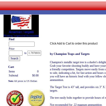
Find
Click Add to Cart to order this product
Price
to
by Champion Traps and Targets
Champion's metallic target tree is a dueler's delight
Grab your favorite shooting buddy and have your
Cart
a friendly competition. Targets move easily from s
Items
0
to side, indicating a hit, for fast action and hours 
Subtotal
$0.00
you will have an historic feud with your fellow sh
ammunition.
Note:
All prices in US Dollars
The Target Tree is 43" tall, and provides six 3" X
targets.
The tree easily bolts together to provide hours of 
Not recomended for .22 magnum ammuntition.