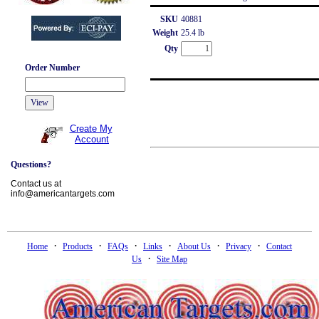
SKU
40881
Weight
25.4 lb
Qty
Order Number
Create My
Account
Questions?
Contact us at
info@americantargets.com
·
·
·
·
·
·
Home
Products
FAQs
Links
About Us
Privacy
Contact
·
Us
Site Map