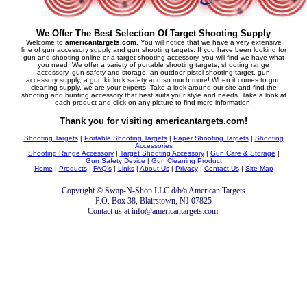
We Offer The Best Selection Of Target Shooting Supply
Welcome to
americantargets.com.
You will notice that we have a very extensive
line of gun accessory supply and gun shooting targets. If you have been looking for
gun and shooting online or a target shooting accessory, you will find we have what
you need. We offer a variety of portable shooting targets, shooting range
accessory, gun safety and storage, an outdoor pistol shooting target, gun
accessory supply, a gun kit lock safety and so much more! When it comes to gun
cleaning supply, we are your experts. Take a look around our site and find the
shooting and hunting accessory that best suits your style and needs. Take a look at
each product and click on any picture to find more information.
Thank you for visiting americantargets.com!
Shooting Targets
|
Portable Shooting Targets
|
Paper Shooting Targets
|
Shooting
Accessories
Shooting Range Accessory
|
Target Shooting Accessory
|
Gun Care & Storage
|
Gun Safety Device
|
Gun Cleaning Product
Home
|
Products
|
FAQ's
|
Links
|
About Us
|
Privacy
|
Contact Us
|
Site Map
Copyright © Swap-N-Shop LLC d/b/a American Targets
P.O. Box 38, Blairstown, NJ 07825
Contact us at info@americantargets.com