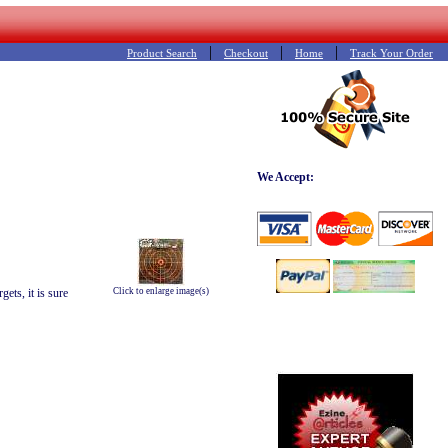
|
|
|
Product Search
Checkout
Home
Track Your Order
We Accept:
ets, it is sure
Click to enlarge image(s)