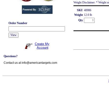
Weight Disclaimer: * Weight m
SKU
40986
Weight
12.0 lb
Qty
Order Number
Create My
Account
Questions?
Contact us at info@americantargets.com