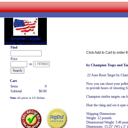
Find
Click Add to Cart to order t
Price
to
by Champion Traps and Tar
.22 Auto Reset Target by Cha
Cart
Now you can shoot your pellet g
Items
0
to provide hours of shooting fu
Subtotal
$0.00
Champion rimfire targets can 
Note:
All prices in US Dollars
Hear the clang and see it spin
Shipping Dimensions
Weight: 12 pounds.
Dimensional Weight: 3.46 pou
Dimensions: 15.25" (W) x 2" 