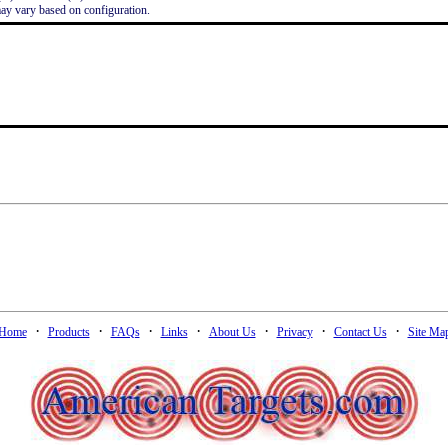
ay vary based on configuration.
·
·
·
·
·
·
·
Home
Products
FAQs
Links
About Us
Privacy
Contact Us
Site Ma