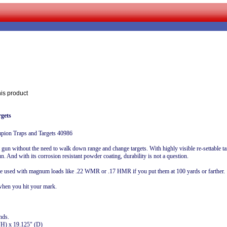
his product
gets
mpion Traps and Targets 40986
un without the need to walk down range and change targets. With highly visible re-settable targ
n. And with its corrosion resistant powder coating, durability is not a question.
be used with magnum loads like .22 WMR or .17 HMR if you put them at 100 yards or farther.
 when you hit your mark.
nds.
(H) x 19.125" (D)