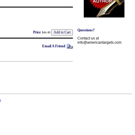
Questions?
Price
$44.49
Contact us at
info@americantargets.com
Email A Friend
p