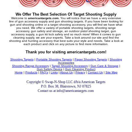
We Offer The Best Selection Of Target Shooting Supply
Welcome to
americantargets.com.
You will notice that we have a very extensive
line of gun accessory supply and gun shooting targets. If you have been looking for
gun and shooting online or a target shooting accessory, you will find we have what
you need. We offer a variety of portable shooting targets, shooting range
accessory, gun safety and storage, an outdoor pistol shooting target, gun
accessory supply, a gun kit lock safety and so much more! When it comes to gun
cleaning supply, we are your experts. Take a look around our site and find the
shooting and hunting accessory that best suits your style and needs. Take a look at
each product and click on any picture to find more information.
Thank you for visiting americantargets.com!
Shooting Targets
|
Portable Shooting Targets
|
Paper Shooting Targets
|
Shooting
Accessories
Shooting Range Accessory
|
Target Shooting Accessory
|
Gun Care & Storage
|
Gun Safety Device
|
Gun Cleaning Product
Home
|
Products
|
FAQ's
|
Links
|
About Us
|
Privacy
|
Contact Us
|
Site Map
Copyright © Swap-N-Shop LLC d/b/a American Targets
P.O. Box 38, Blairstown, NJ 07825
Contact us at info@americantargets.com