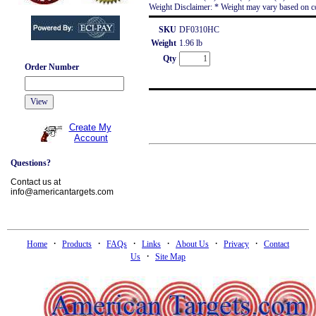
Weight Disclaimer: * Weight may vary based on co
SKU
DF0310HC
Weight
1.96 lb
Qty
Order Number
Create My
Account
Questions?
Contact us at
info@americantargets.com
·
·
·
·
·
·
Home
Products
FAQs
Links
About Us
Privacy
Contact
·
Us
Site Map