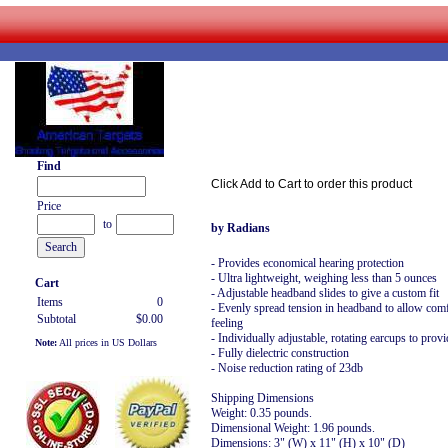
Find
Click Add to Cart to order this product
Price
to
by Radians
- Provides economical hearing protection
- Ultra lightweight, weighing less than 5 ounces
Cart
- Adjustable headband slides to give a custom fit
Items
0
- Evenly spread tension in headband to allow comf
Subtotal
$0.00
feeling
- Individually adjustable, rotating earcups to provid
Note:
All prices in US Dollars
- Fully dielectric construction
- Noise reduction rating of 23db
Shipping Dimensions
Weight: 0.35 pounds.
Dimensional Weight: 1.96 pounds.
Dimensions: 3" (W) x 11" (H) x 10" (D)