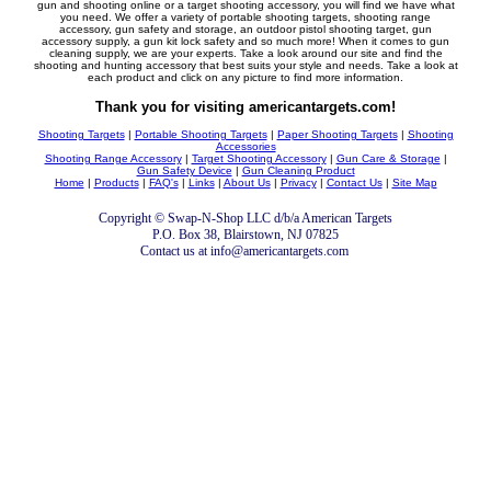
gun and shooting online or a target shooting accessory, you will find we have what
you need. We offer a variety of portable shooting targets, shooting range
accessory, gun safety and storage, an outdoor pistol shooting target, gun
accessory supply, a gun kit lock safety and so much more! When it comes to gun
cleaning supply, we are your experts. Take a look around our site and find the
shooting and hunting accessory that best suits your style and needs. Take a look at
each product and click on any picture to find more information.
Thank you for visiting americantargets.com!
Shooting Targets
|
Portable Shooting Targets
|
Paper Shooting Targets
|
Shooting
Accessories
Shooting Range Accessory
|
Target Shooting Accessory
|
Gun Care & Storage
|
Gun Safety Device
|
Gun Cleaning Product
Home
|
Products
|
FAQ's
|
Links
|
About Us
|
Privacy
|
Contact Us
|
Site Map
Copyright © Swap-N-Shop LLC d/b/a American Targets
P.O. Box 38, Blairstown, NJ 07825
Contact us at info@americantargets.com