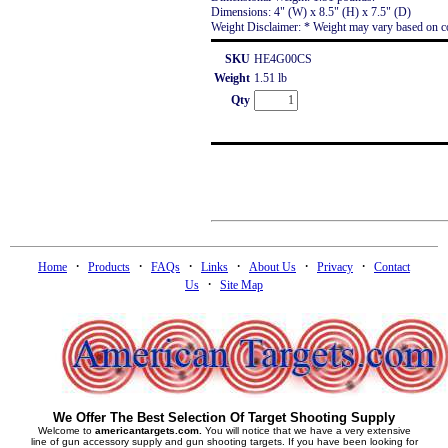
Dimensions: 4" (W) x 8.5" (H) x 7.5" (D)
Weight Disclaimer: * Weight may vary based on co
SKU
HE4G00CS
Weight
1.51 lb
Qty
·
·
·
·
·
·
Home
Products
FAQs
Links
About Us
Privacy
Contact
·
Us
Site Map
We Offer The Best Selection Of Target Shooting Supply
Welcome to
americantargets.com.
You will notice that we have a very extensive
line of gun accessory supply and gun shooting targets. If you have been looking for