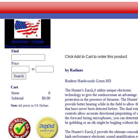
Find
Click Add to Cart to order this product
Price
to
by Radians
Realtree Hardwoods Green HD
Cart
The Hunter's Earsâ„¢ utilize unique electronic
Items
0
technology to give the outdoorsman an advantage i
Subtotal
$0.00
protection in the presence of firearms. The Hunte
provide better hearing while in the field to allow
Note:
All prices in US Dollars
that have never been detected before. The dual ex
controls allow accurate directional pinpointing of
the forward facing microphones, you can determine
be gobbling or an elk might be bugling without th
The Hunter's Earsâ„¢ provide the ultimate concealme
high performance electronic sound amplification ear