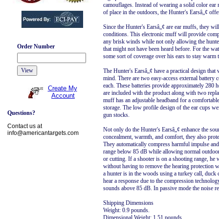
camouflages. Instead of wearing a solid color ear
of place in the outdoors, the Hunter's Earsâ„¢ off
Since the Hunter's Earsâ„¢ are ear muffs, they wi
conditions. This electronic muff will provide comp
any brisk winds while not only allowing the hunter
Order Number
that might not have been heard before. For the wat
some sort of coverage over his ears to stay warm t
The Hunter's Earsâ„¢ have a practical design that 
mind. There are two easy-access external battery 
each. These batteries provide approximately 280 h
Create My
are included with the product along with two rep
Account
muff has an adjustable headband for a comfortable f
storage. The low profile design of the ear cups we
Questions?
gun stocks.
Contact us at
Not only do the Hunter's Earsâ„¢ enhance the sou
info@americantargets.com
concealment, warmth, and comfort, they also prote
They automatically compress harmful impulse and 
range below 85 dB while allowing normal outdoor
or cutting. If a shooter is on a shooting range, he wi
without having to remove the hearing protection wh
a hunter is in the woods using a turkey call, duck cal
hear a response due to the compression technology 
sounds above 85 dB. In passive mode the noise red
Shipping Dimensions
Weight: 0.9 pounds.
Dimensional Weight: 1.51 pounds.